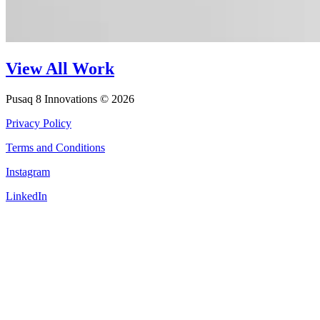
View All Work
Pusaq 8 Innovations © 2026
Privacy Policy
Terms and Conditions
Instagram
LinkedIn