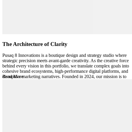
The Architecture of Clarity
Pusaq 8 Innovations is a boutique design and strategy studio where
strategic precision meets avant-garde creativity. As the creative force
behind every vision in this portfolio, we translate complex goals into
cohesive brand ecosystems, high-performance digital platforms, and
disruptive marketing narratives. Founded in 2024, our mission is to
Read More
build living brand identities where every touchpoint—digital or
physical—is part of a coherent narrative designed to scale.