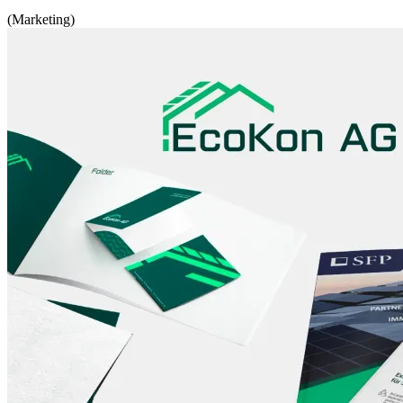
(Marketing)