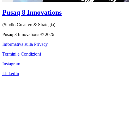
Pusaq 8 Innovations
(Studio Creativo & Strategia)
Pusaq 8 Innovations © 2026
Informativa sulla Privacy
Termini e Condizioni
Instagram
LinkedIn