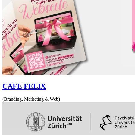
CAFE FELIX
(Branding, Marketing & Web)