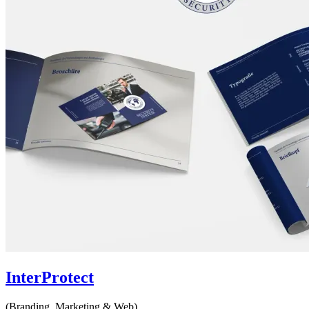
InterProtect
(Branding, Marketing & Web)