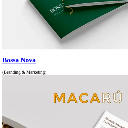
Bossa Nova
(Branding & Marketing)