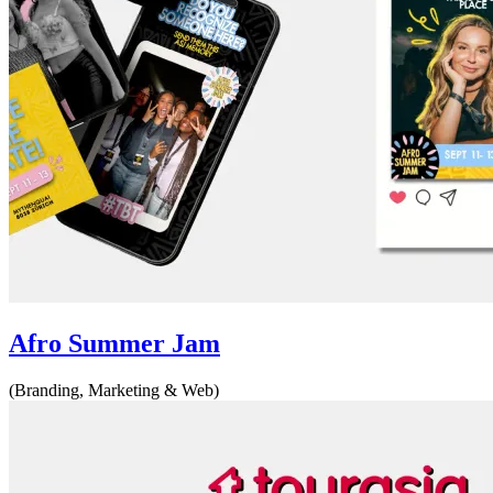
Afro Summer Jam
(Branding, Marketing & Web)