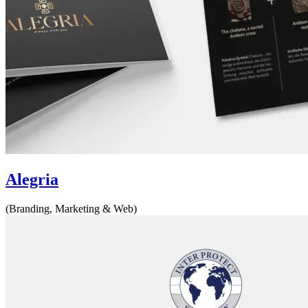
Alegria
(Branding, Marketing & Web)