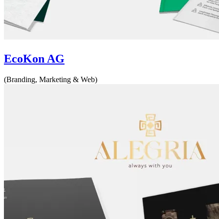
EcoKon AG
(Branding, Marketing & Web)