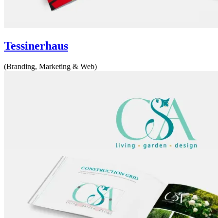
Tessinerhaus
(Branding, Marketing & Web)