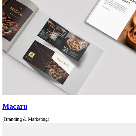
Macaru
(Branding & Marketing)