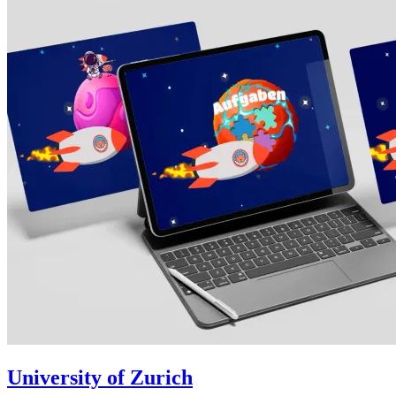
University of Zurich