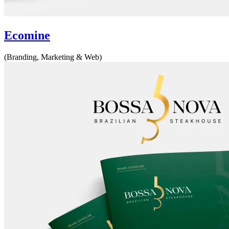
Ecomine
(Branding, Marketing & Web)