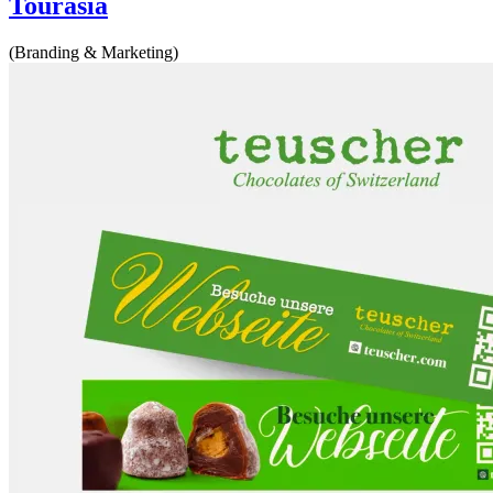
Tourasia
(Branding & Marketing)