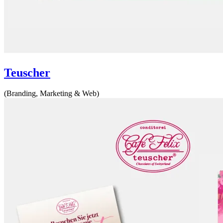
Teuscher
(Branding, Marketing & Web)