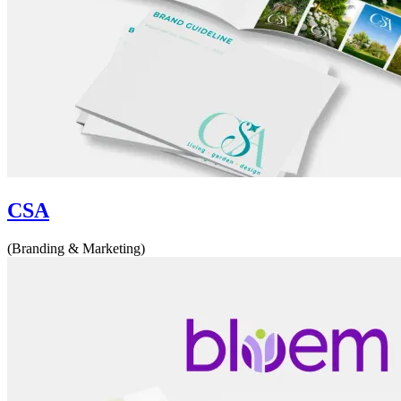
CSA
(Branding & Marketing)