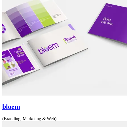
bloem
(Branding, Marketing & Web)